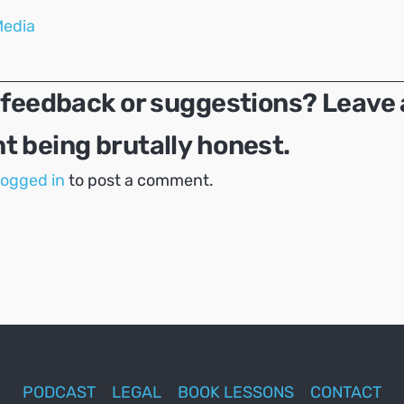
Media
 feedback or suggestions? Leave 
 being brutally honest.
logged in
to post a comment.
PODCAST
LEGAL
BOOK LESSONS
CONTACT