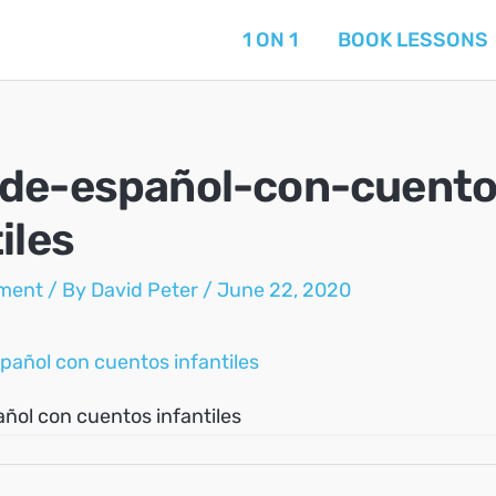
1 ON 1
BOOK LESSONS
de-español-con-cuento
iles
ment
/ By
David Peter
/
June 22, 2020
ñol con cuentos infantiles