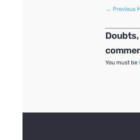
Post
←
Previous 
navigation
Doubts,
comment
You must be