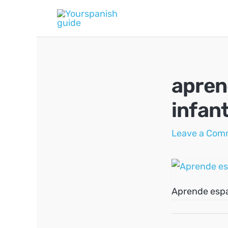
Skip
to
content
apren
infant
Leave a Com
Aprende espa