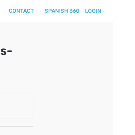
CONTACT
SPANISH 360
LOGIN
s-