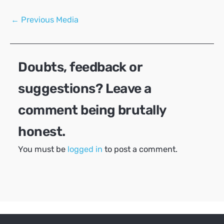
Post
←
Previous Media
navigation
Doubts, feedback or
suggestions? Leave a
comment being brutally
honest.
You must be
logged in
to post a comment.