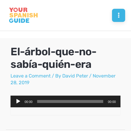
Skip
to
Mai
content
Men
El-árbol-que-no-
sabía-quién-era
Leave a Comment
/ By
David Peter
/
November
28, 2019
Audio
00:00
00:00
Player