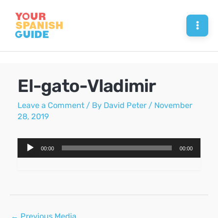
Skip
to
Mai
content
Men
El-gato-Vladimir
Leave a Comment
/ By
David Peter
/
November
28, 2019
Audio
00:00
00:00
Player
Post
←
Previous Media