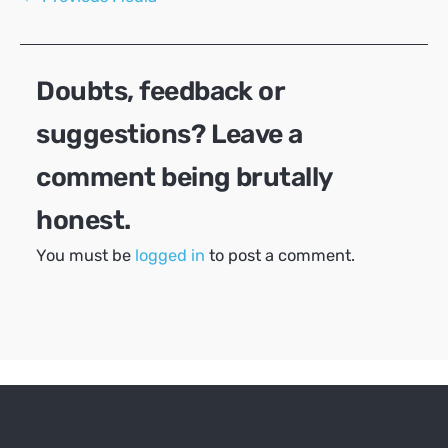
navigation
Doubts, feedback or
suggestions? Leave a
comment being brutally
honest.
You must be
logged in
to post a comment.