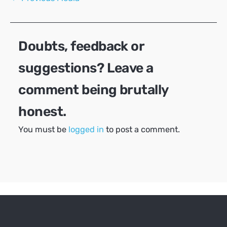
navigation
Doubts, feedback or
suggestions? Leave a
comment being brutally
honest.
You must be
logged in
to post a comment.