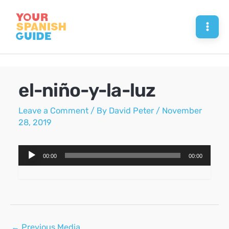
Skip
to
Mai
content
Men
el-niño-y-la-luz
Leave a Comment
/ By
David Peter
/
November
28, 2019
Audio
00:00
00:00
Player
Post
←
Previous Media