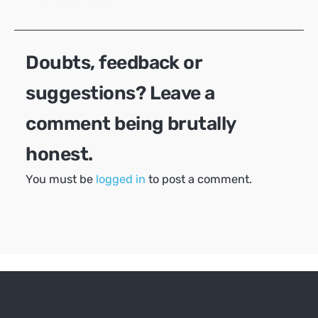
navigation
Doubts, feedback or
suggestions? Leave a
comment being brutally
honest.
You must be
logged in
to post a comment.