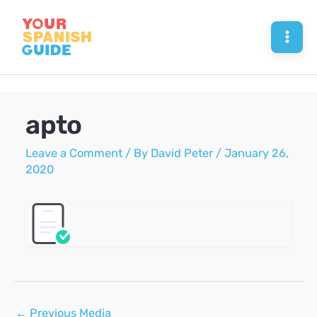
Skip
to
Mai
content
Men
apto
Leave a Comment
/ By
David Peter
/
January 26,
2020
Post
←
Previous Media