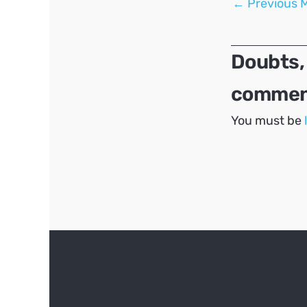
←
Previous 
navigation
Doubts,
comment
You must be