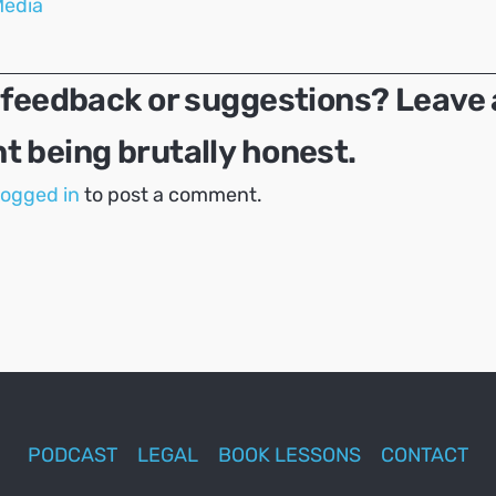
Media
 feedback or suggestions? Leave 
 being brutally honest.
logged in
to post a comment.
PODCAST
LEGAL
BOOK LESSONS
CONTACT