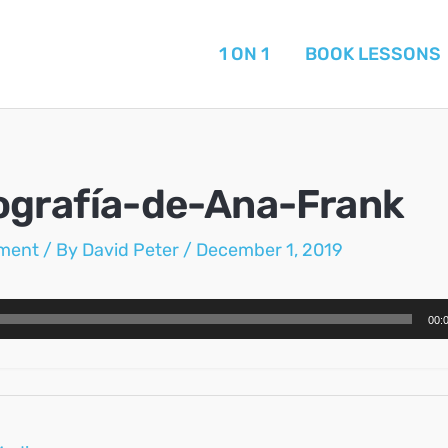
1 ON 1
BOOK LESSONS
ografía-de-Ana-Frank
ment
/ By
David Peter
/
December 1, 2019
00: