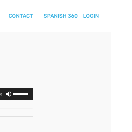
CONTACT
SPANISH 360
LOGIN
Use
00
Up/Down
Arrow
keys
to