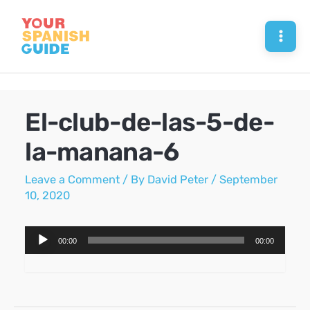
Skip
to
Mai
content
Men
El-club-de-las-5-de-
la-manana-6
Leave a Comment
/ By
David Peter
/
September
10, 2020
Audio
00:00
00:00
Player