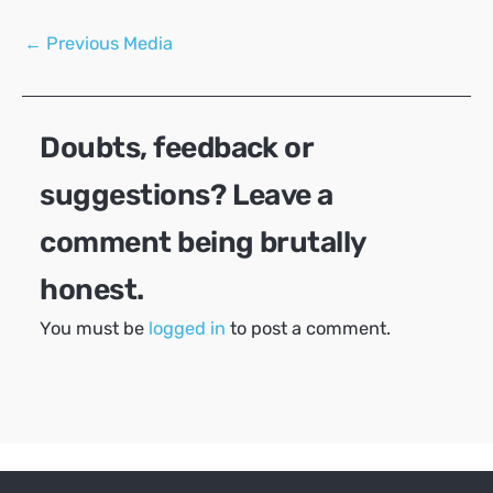
Post
←
Previous Media
navigation
Doubts, feedback or
suggestions? Leave a
comment being brutally
honest.
You must be
logged in
to post a comment.