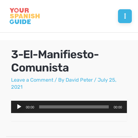
Skip
to
Mai
content
Men
3-El-Manifiesto-
Comunista
Leave a Comment
/ By
David Peter
/
July 25,
2021
Audio
00:00
00:00
Player