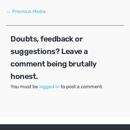
Post
←
Previous Media
navigation
Doubts, feedback or
suggestions? Leave a
comment being brutally
honest.
You must be
logged in
to post a comment.