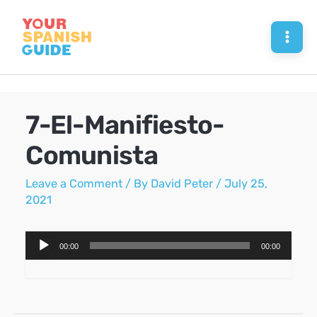
Skip
to
Mai
content
Men
7-El-Manifiesto-
Comunista
Leave a Comment
/ By
David Peter
/
July 25,
2021
Audio
00:00
00:00
Player