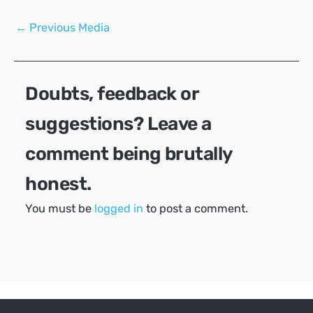
Post
←
Previous Media
navigation
Doubts, feedback or
suggestions? Leave a
comment being brutally
honest.
You must be
logged in
to post a comment.