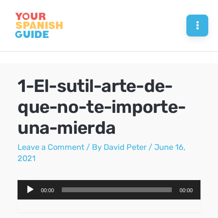
Skip
to
Mai
content
Men
1-El-sutil-arte-de-
que-no-te-importe-
una-mierda
Leave a Comment
/ By
David Peter
/
June 16,
2021
Audio
00:00
00:00
Player