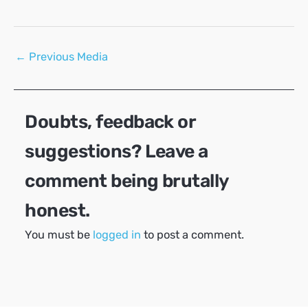
Post
←
Previous Media
navigation
Doubts, feedback or
suggestions? Leave a
comment being brutally
honest.
You must be
logged in
to post a comment.