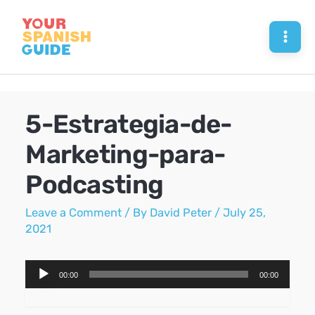
Skip
to
Mai
content
Men
5-Estrategia-de-
Marketing-para-
Podcasting
Leave a Comment
/ By
David Peter
/
July 25,
2021
Audio
00:00
00:00
Player