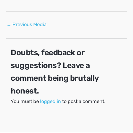
Post
←
Previous Media
navigation
Doubts, feedback or
suggestions? Leave a
comment being brutally
honest.
You must be
logged in
to post a comment.