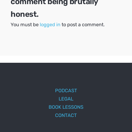
comment being brutally
honest.
You must be
logged in
to post a comment.
PODCAST
LEGAL
BOOK LESSONS
CONTACT