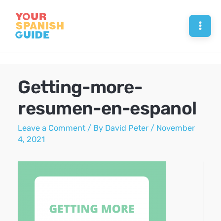
Skip
to
Mai
content
Men
Getting-more-
resumen-en-espanol
Leave a Comment
/ By
David Peter
/
November
4, 2021