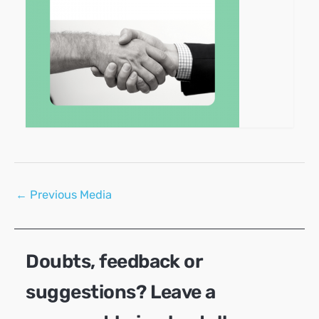
Post
←
Previous Media
navigation
Doubts, feedback or
suggestions? Leave a