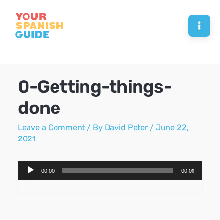
Skip
to
Mai
content
Men
0-Getting-things-
done
Leave a Comment
/ By
David Peter
/
June 22,
2021
Audio
00:00
00:00
Player