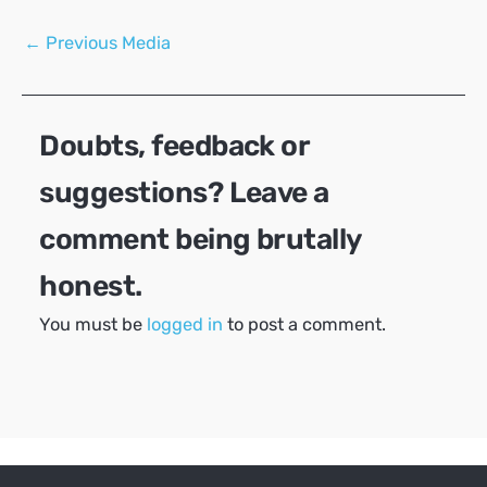
Post
←
Previous Media
navigation
Doubts, feedback or
suggestions? Leave a
comment being brutally
honest.
You must be
logged in
to post a comment.