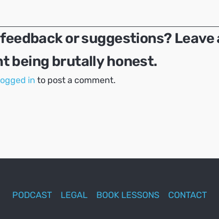
 feedback or suggestions? Leave 
 being brutally honest.
logged in
to post a comment.
PODCAST
LEGAL
BOOK LESSONS
CONTACT