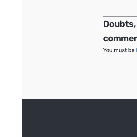
navigation
Doubts,
comment
You must be