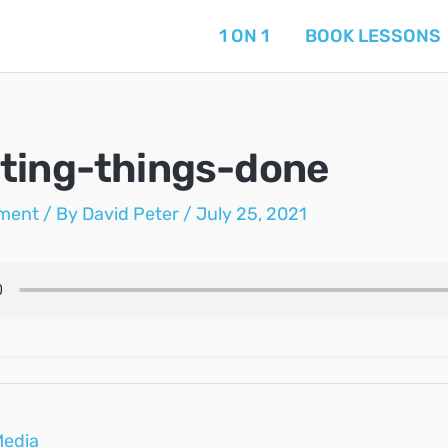
1 ON 1
BOOK LESSONS
ting-things-done
ment
/ By
David Peter
/
July 25, 2021
Media