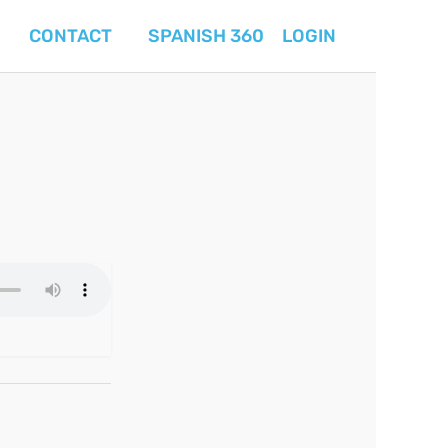
CONTACT
SPANISH 360
LOGIN