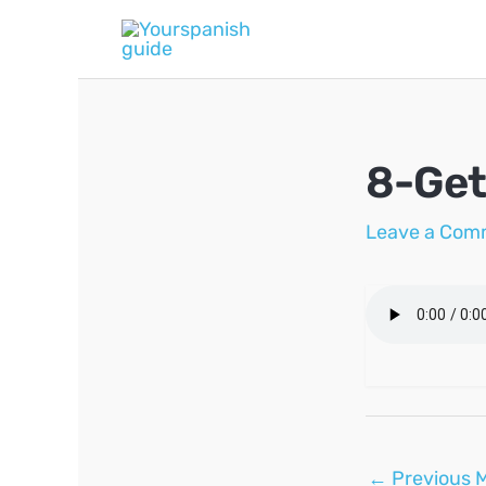
Skip
to
content
8-Get
Leave a Com
Post
←
Previous 