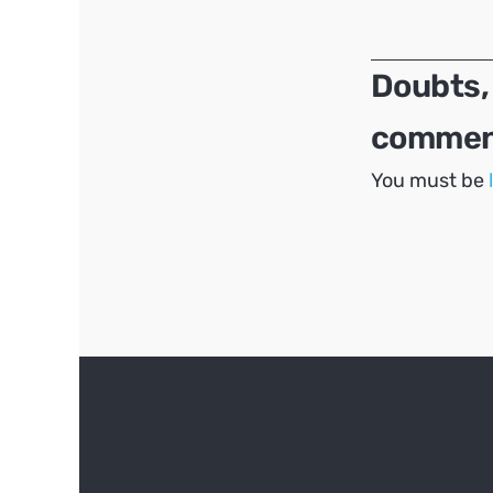
navigation
Doubts,
comment
You must be