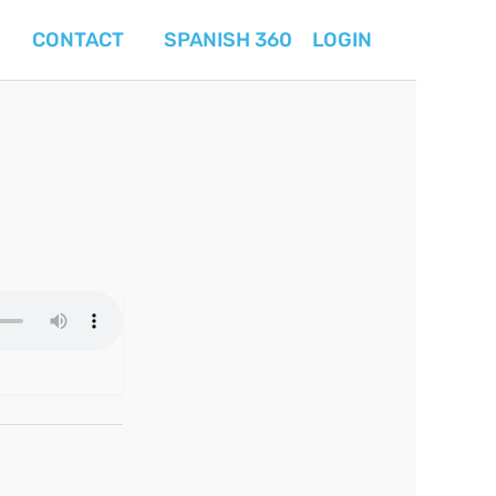
CONTACT
SPANISH 360
LOGIN