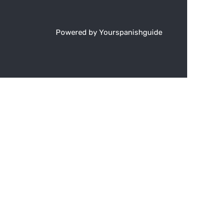
Powered by Yourspanishguide