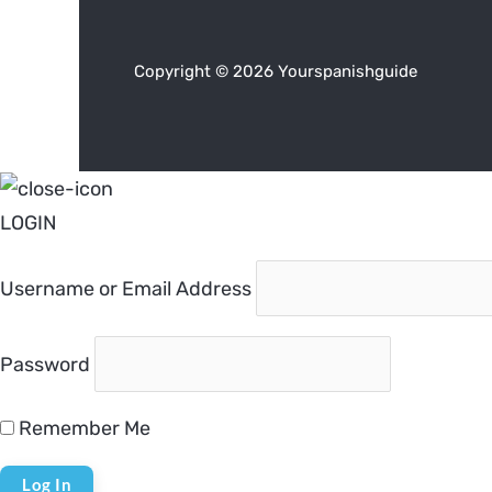
Copyright © 2026 Yourspanishguide
LOGIN
Username or Email Address
Password
Remember Me