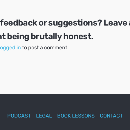
 feedback or suggestions? Leave 
 being brutally honest.
logged in
to post a comment.
PODCAST
LEGAL
BOOK LESSONS
CONTACT