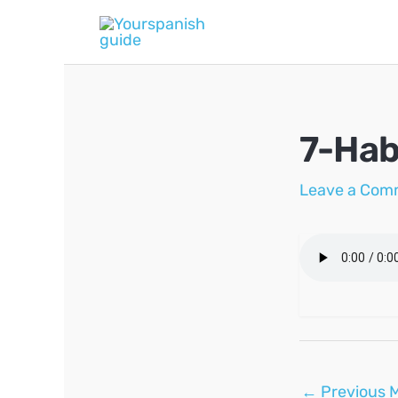
Skip
to
content
7-Hab
Leave a Com
Post
←
Previous 