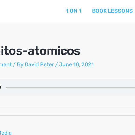
1 ON 1
BOOK LESSONS
itos-atomicos
ment
/ By
David Peter
/
June 10, 2021
Media