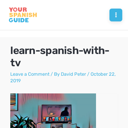
Skip
to
Mai
content
Men
learn-spanish-with-
tv
Leave a Comment
/ By
David Peter
/
October 22,
2019