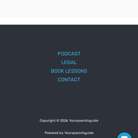
PODCAST
LEGAL
BOOK LESSONS
CONTACT
Copyright © 2026 Yourspanishguide
Powered by Yourspanishguide