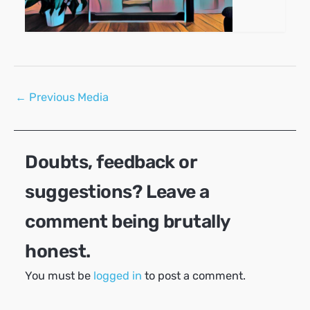
Post
←
Previous Media
navigation
Doubts, feedback or
suggestions? Leave a
comment being brutally
honest.
You must be
logged in
to post a comment.