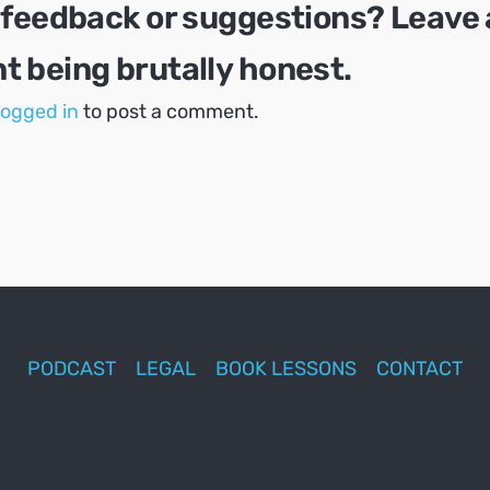
 feedback or suggestions? Leave 
 being brutally honest.
logged in
to post a comment.
PODCAST
LEGAL
BOOK LESSONS
CONTACT