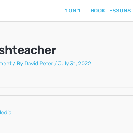
1 ON 1
BOOK LESSONS
shteacher
ment
/ By
David Peter
/
July 31, 2022
Media