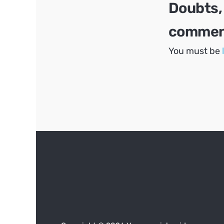
Doubts,
comment
You must be