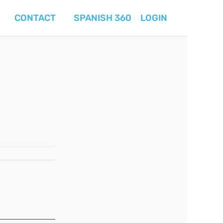
CONTACT
SPANISH 360
LOGIN