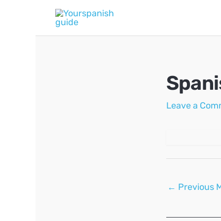
Skip
to
content
Spani
Leave a Com
Post
←
Previous 
navigation