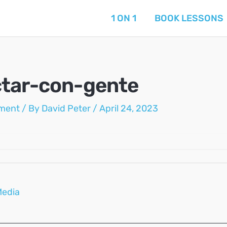
1 ON 1
BOOK LESSONS
tar-con-gente
ment
/ By
David Peter
/
April 24, 2023
Media