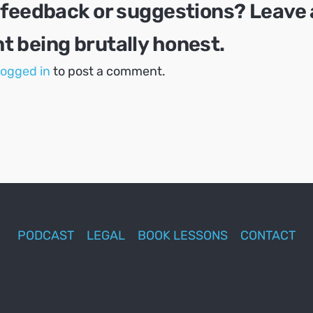
 feedback or suggestions? Leave 
 being brutally honest.
logged in
to post a comment.
PODCAST
LEGAL
BOOK LESSONS
CONTACT