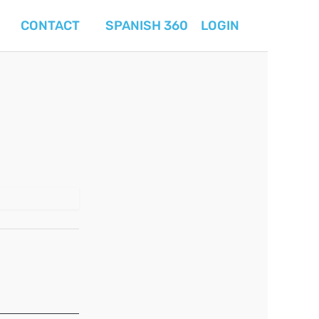
CONTACT
SPANISH 360
LOGIN