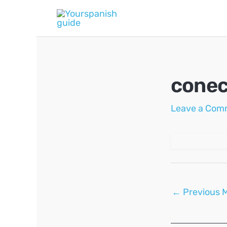
Skip
to
content
conec
Leave a Com
Post
←
Previous 
navigation