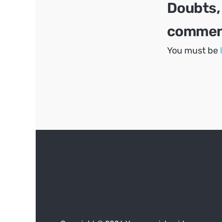
Doubts,
comment
You must be