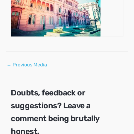
Post
←
Previous Media
navigation
Doubts, feedback or
suggestions? Leave a
comment being brutally
honest.