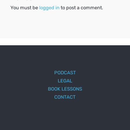
You must be
logged in
to post a comment.
PODCAST
LEGAL
BOOK LESSONS
CONTACT