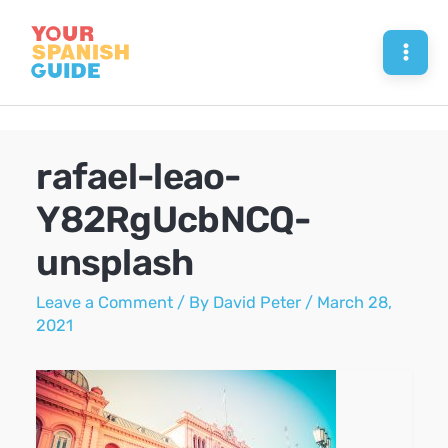
Skip
to
Mai
content
Men
rafael-leao-
Y82RgUcbNCQ-
unsplash
Leave a Comment
/ By
David Peter
/
March 28,
2021