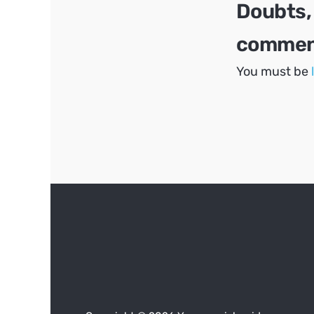
Doubts,
comment
You must be