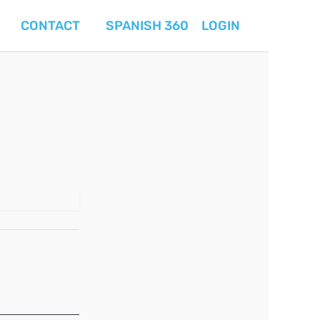
CONTACT
SPANISH 360
LOGIN