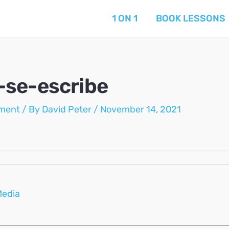
1 ON 1
BOOK LESSONS
se-escribe
ment
/ By
David Peter
/
November 14, 2021
Media