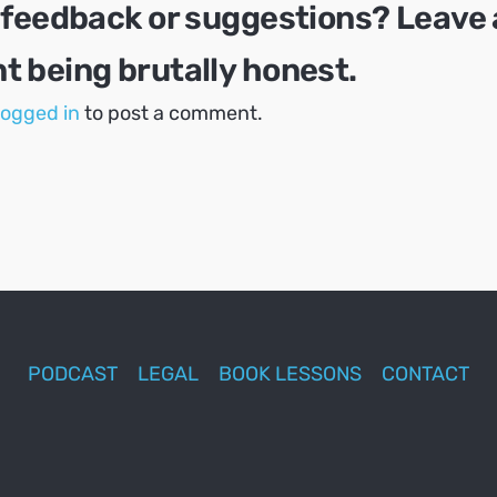
 feedback or suggestions? Leave 
 being brutally honest.
logged in
to post a comment.
PODCAST
LEGAL
BOOK LESSONS
CONTACT