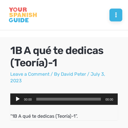
Skip
to
Mai
content
Men
1B A qué te dedicas
(Teoría)-1
Leave a Comment
/ By
David Peter
/
July 3,
2023
Audio
00:00
00:00
Player
“1B A qué te dedicas (Teoría)-1”.