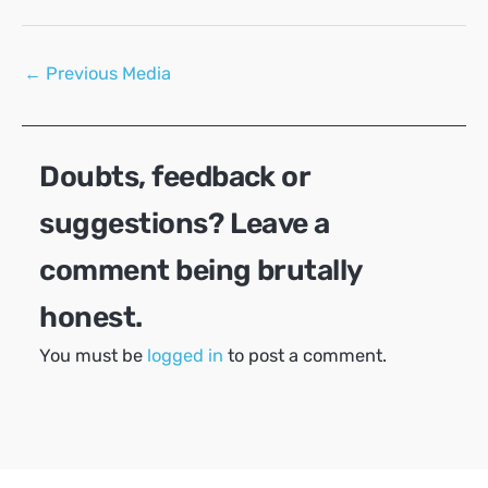
Post
←
Previous Media
navigation
Doubts, feedback or
suggestions? Leave a
comment being brutally
honest.
You must be
logged in
to post a comment.