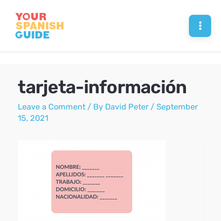
Skip
to
Mai
content
Men
tarjeta-información
Leave a Comment
/ By
David Peter
/
September
15, 2021