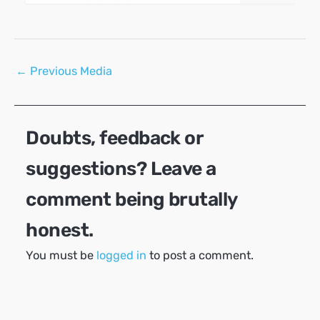
Post
←
Previous Media
navigation
Doubts, feedback or
suggestions? Leave a
comment being brutally
honest.
You must be
logged in
to post a comment.