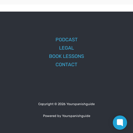
PODCAST
LEGAL
BOOK LESSONS
CONTACT
Copyright © 2026 Yourspanishguide
Powered by Yourspanishguide