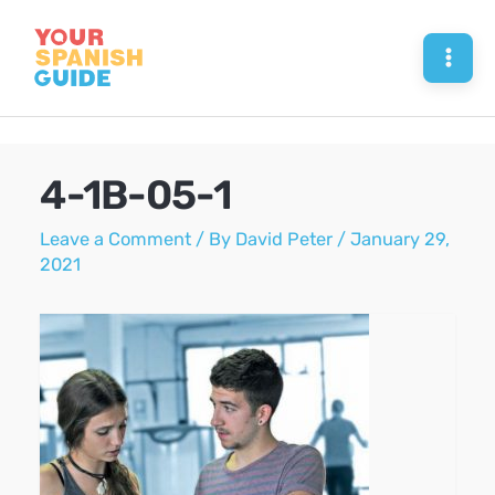
Skip
to
Mai
content
Men
4-1B-05-1
Leave a Comment
/ By
David Peter
/
January 29,
2021