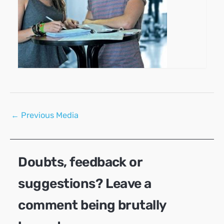
Post
←
Previous Media
navigation
Doubts, feedback or
suggestions? Leave a
comment being brutally