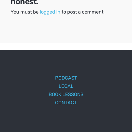
honest.
You must be
logged in
to post a comment.
PODCAST
LEGAL
BOOK LESSONS
CONTACT