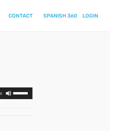
CONTACT
SPANISH 360
LOGIN
Use
00
Up/Down
Arrow
keys
to