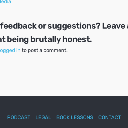
Media
 feedback or suggestions? Leave 
 being brutally honest.
logged in
to post a comment.
PODCAST
LEGAL
BOOK LESSONS
CONTACT