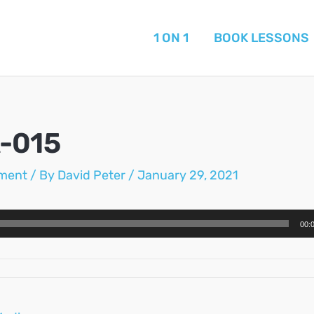
1 ON 1
BOOK LESSONS
-015
ment
/ By
David Peter
/
January 29, 2021
00: