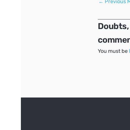
←
Previous 
navigation
Doubts,
comment
You must be