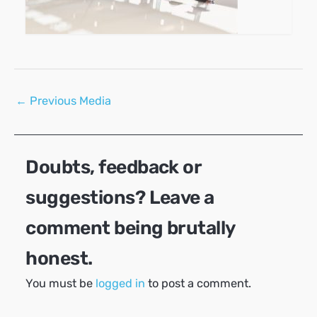
Post
←
Previous Media
navigation
Doubts, feedback or
suggestions? Leave a
comment being brutally
honest.
You must be
logged in
to post a comment.