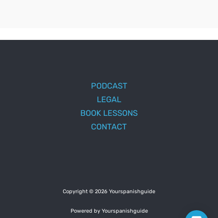
PODCAST
LEGAL
BOOK LESSONS
CONTACT
Copyright © 2026 Yourspanishguide
Powered by Yourspanishguide