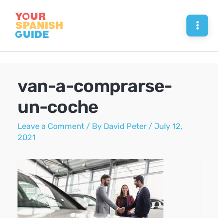
Skip
to
Mai
content
Men
van-a-comprarse-
un-coche
Leave a Comment
/ By
David Peter
/
July 12,
2021