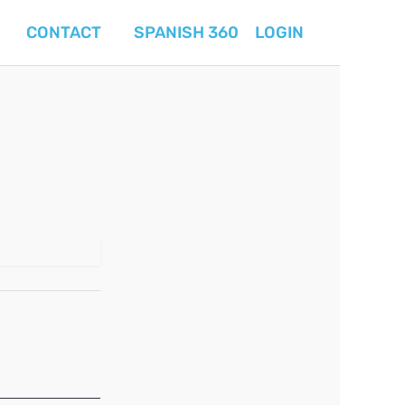
CONTACT
SPANISH 360
LOGIN