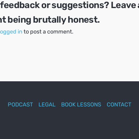
 feedback or suggestions? Leave 
 being brutally honest.
logged in
to post a comment.
PODCAST
LEGAL
BOOK LESSONS
CONTACT