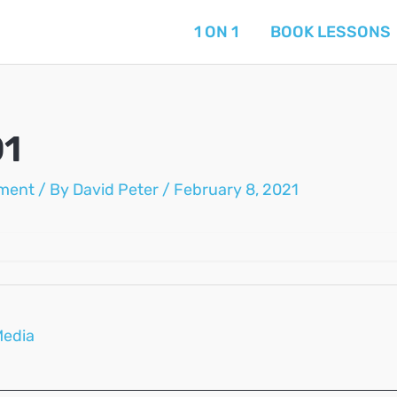
1 ON 1
BOOK LESSONS
01
ment
/ By
David Peter
/
February 8, 2021
Media