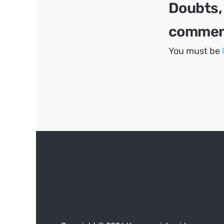
Doubts,
comment
You must be