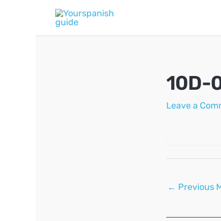
Skip
to
content
10D-
Leave a Com
Post
←
Previous 
navigation