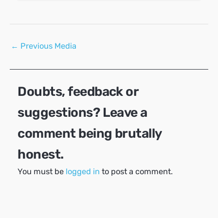
Post
←
Previous Media
navigation
Doubts, feedback or
suggestions? Leave a
comment being brutally
honest.
You must be
logged in
to post a comment.