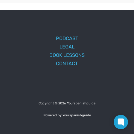
PODCAST
LEGAL
BOOK LESSONS
CONTACT
Copyright © 2026 Yourspanishguide
Powered by Yourspanishguide