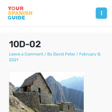
Skip
to
Mai
content
Men
10D-02
Leave a Comment
/ By
David Peter
/
February 8,
2021