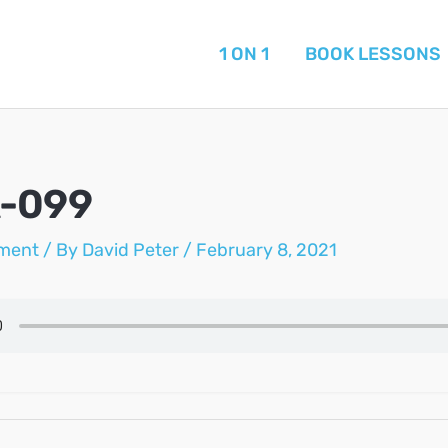
1 ON 1
BOOK LESSONS
A-099
ment
/ By
David Peter
/
February 8, 2021