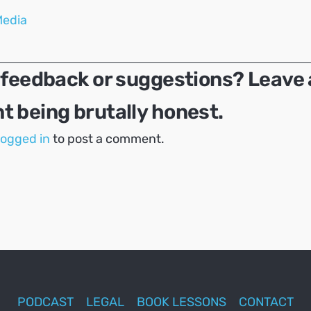
Media
 feedback or suggestions? Leave 
 being brutally honest.
logged in
to post a comment.
PODCAST
LEGAL
BOOK LESSONS
CONTACT