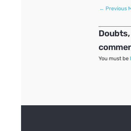
Post
←
Previous 
navigation
Doubts,
comment
You must be