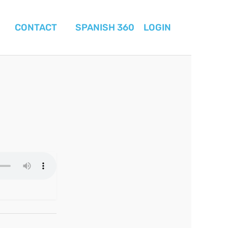
CONTACT
SPANISH 360
LOGIN