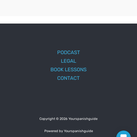
PODCAST
LEGAL
BOOK LESSONS
CONTACT
Copyright © 2026 Yourspanishguide
Powered by Yourspanishguide