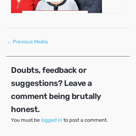
Post
←
Previous Media
navigation
Doubts, feedback or
suggestions? Leave a
comment being brutally
honest.
You must be
logged in
to post a comment.