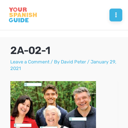
Skip
to
Mai
content
Men
2A-02-1
Leave a Comment
/ By
David Peter
/
January 29,
2021