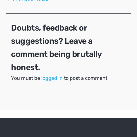
navigation
Doubts, feedback or
suggestions? Leave a
comment being brutally
honest.
You must be
logged in
to post a comment.