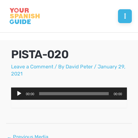
Skip
to
Mai
content
Men
PISTA-020
Leave a Comment
/ By
David Peter
/
January 29,
2021
Audio
00:00
00:00
Player
Post
←
Previous Media