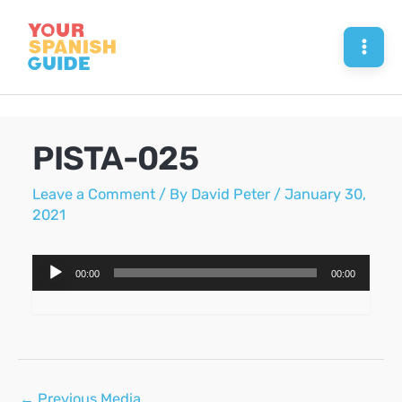
Skip
to
Mai
content
Men
PISTA-025
Leave a Comment
/ By
David Peter
/
January 30,
2021
Audio
00:00
00:00
Player
Post
←
Previous Media