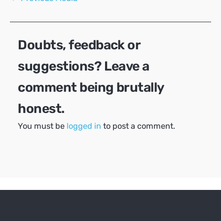
navigation
Doubts, feedback or
suggestions? Leave a
comment being brutally
honest.
You must be
logged in
to post a comment.