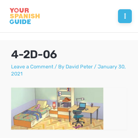
Skip
to
Mai
content
Men
4-2D-06
Leave a Comment
/ By
David Peter
/
January 30,
2021