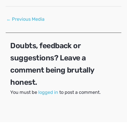
Post
←
Previous Media
navigation
Doubts, feedback or
suggestions? Leave a
comment being brutally
honest.
You must be
logged in
to post a comment.