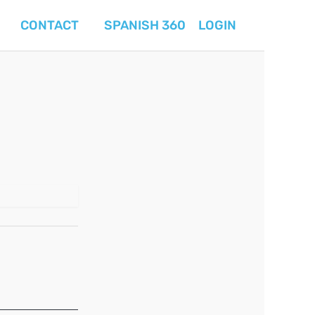
CONTACT
SPANISH 360
LOGIN