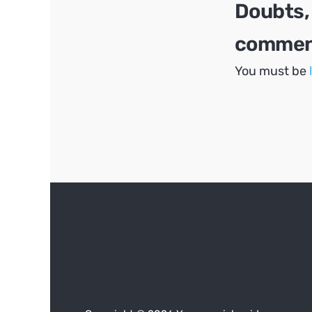
Doubts,
comment
You must be