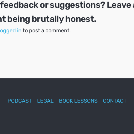
 feedback or suggestions? Leave 
 being brutally honest.
logged in
to post a comment.
PODCAST
LEGAL
BOOK LESSONS
CONTACT