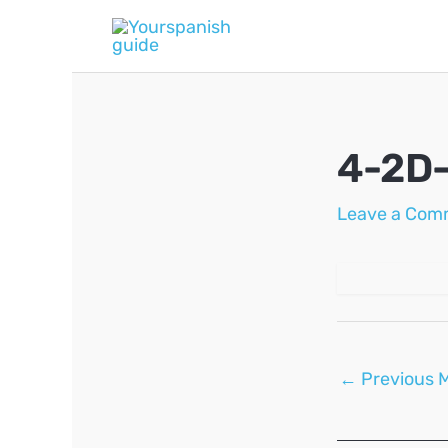
Skip
to
content
4-2D
Leave a Com
Post
←
Previous 
navigation