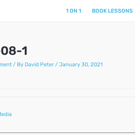
1 ON 1
BOOK LESSONS
-08-1
ment
/ By
David Peter
/
January 30, 2021
Media