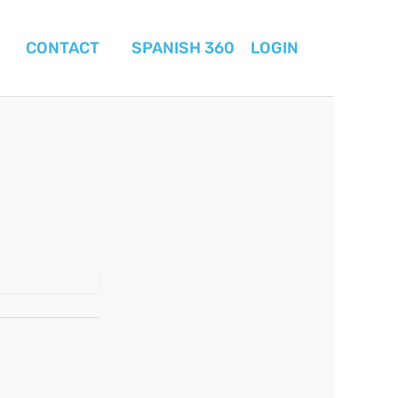
CONTACT
SPANISH 360
LOGIN