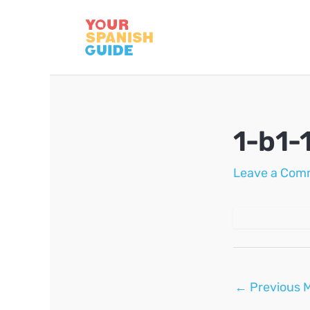
Skip
to
content
1-b1-
Leave a Com
Post
←
Previous 
navigation