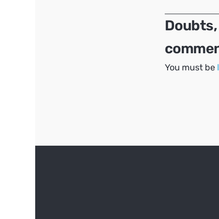
Doubts,
comment
You must be