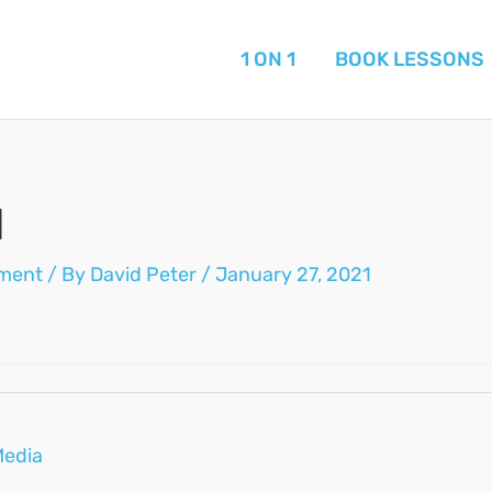
1 ON 1
BOOK LESSONS
1
ment
/ By
David Peter
/
January 27, 2021
Media