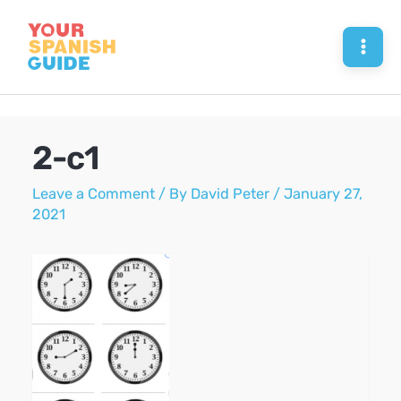
Skip
to
Mai
content
Men
2-c1
Leave a Comment
/ By
David Peter
/
January 27,
2021