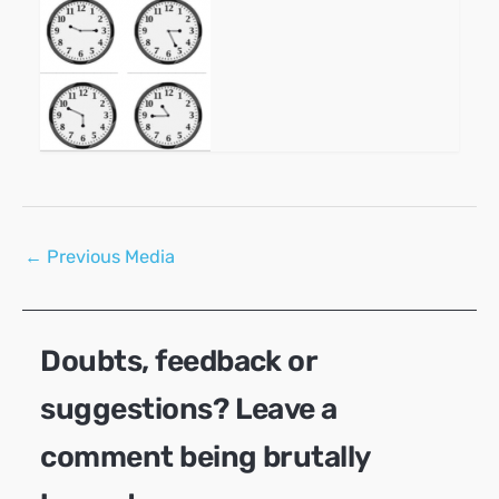
Post
←
Previous Media
navigation
Doubts, feedback or
suggestions? Leave a
comment being brutally