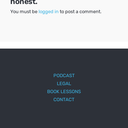
honest.
You must be
logged in
to post a comment.
PODCAST
LEGAL
BOOK LESSONS
CONTACT