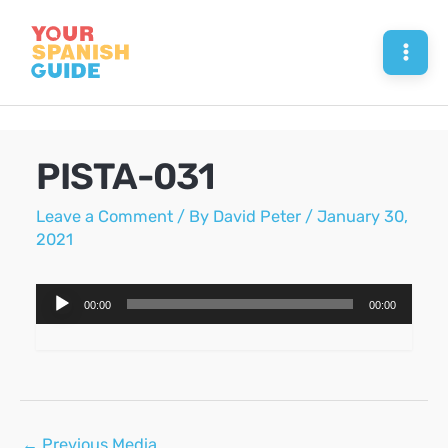
Skip
to
Mai
content
Men
PISTA-031
Leave a Comment
/ By
David Peter
/
January 30,
2021
Audio
00:00
00:00
Player
Post
←
Previous Media