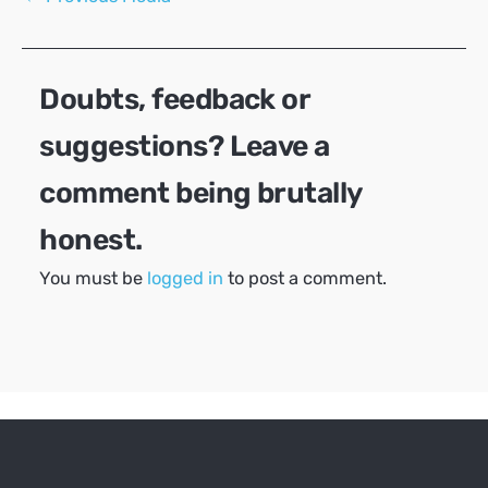
navigation
Doubts, feedback or
suggestions? Leave a
comment being brutally
honest.
You must be
logged in
to post a comment.