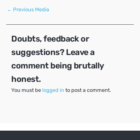
Post
←
Previous Media
navigation
Doubts, feedback or
suggestions? Leave a
comment being brutally
honest.
You must be
logged in
to post a comment.