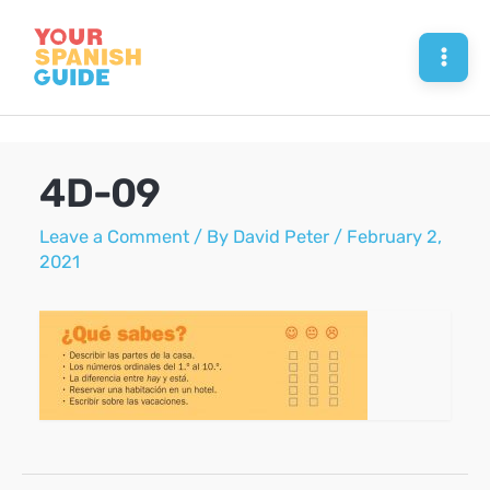
Skip
to
Mai
content
Men
4D-09
Leave a Comment
/ By
David Peter
/
February 2,
2021