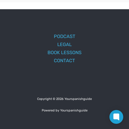
PODCAST
LEGAL
BOOK LESSONS
CONTACT
Copyright © 2026 Yourspanishguide
Powered by Yourspanishguide