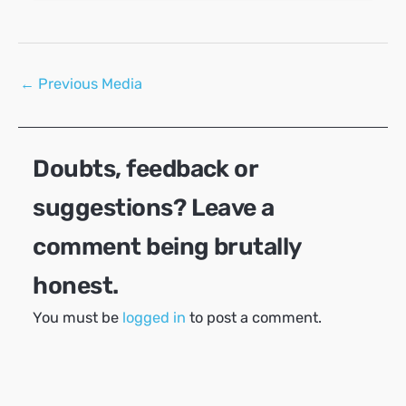
Post
←
Previous Media
navigation
Doubts, feedback or
suggestions? Leave a
comment being brutally
honest.
You must be
logged in
to post a comment.