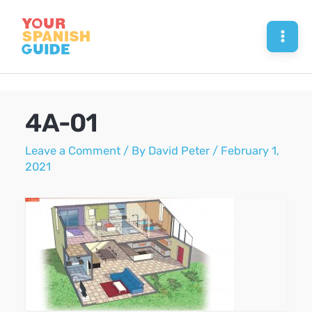
Skip
to
Mai
content
Men
4A-01
Leave a Comment
/ By
David Peter
/
February 1,
2021