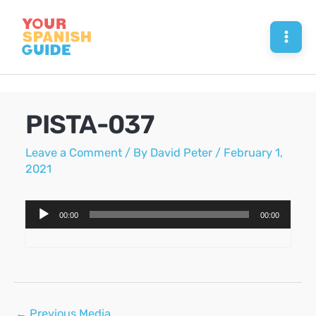
Skip
to
Mai
content
Men
PISTA-037
Leave a Comment
/ By
David Peter
/
February 1,
2021
Audio
00:00
00:00
Player
Post
←
Previous Media