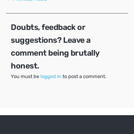
navigation
Doubts, feedback or
suggestions? Leave a
comment being brutally
honest.
You must be
logged in
to post a comment.