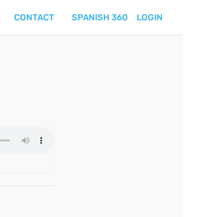
CONTACT
SPANISH 360
LOGIN