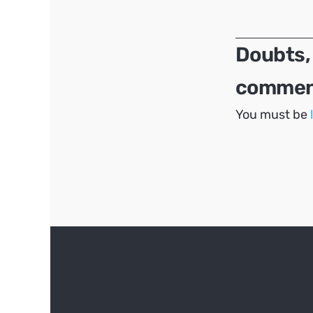
navigation
Doubts,
comment
You must be