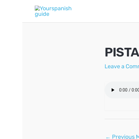
Skip
to
content
PIST
Leave a Com
Post
←
Previous 