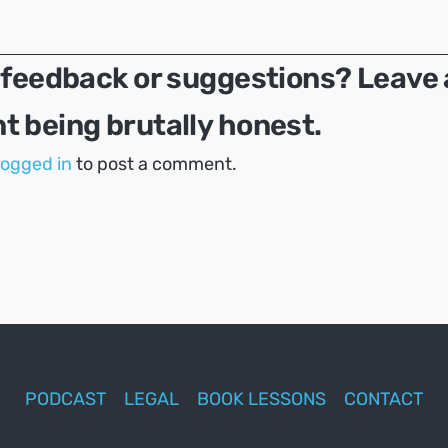
 feedback or suggestions? Leave 
 being brutally honest.
logged in
to post a comment.
PODCAST
LEGAL
BOOK LESSONS
CONTACT