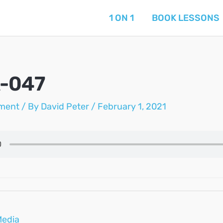
1 ON 1
BOOK LESSONS
A-047
ment
/ By
David Peter
/
February 1, 2021
Media