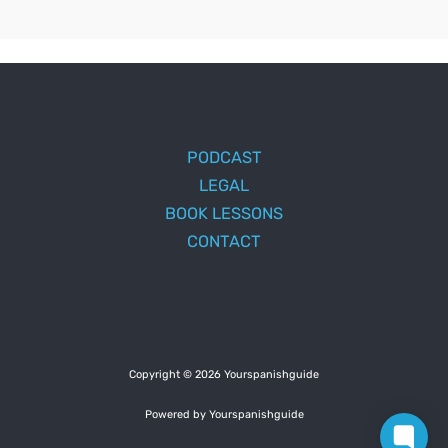
PODCAST
LEGAL
BOOK LESSONS
CONTACT
Copyright © 2026 Yourspanishguide
Powered by Yourspanishguide