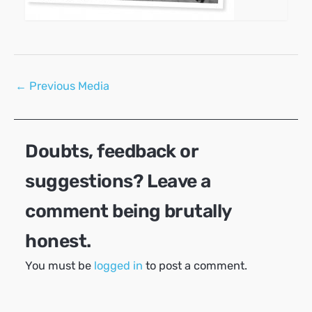
Post
←
Previous Media
navigation
Doubts, feedback or
suggestions? Leave a
comment being brutally
honest.
You must be
logged in
to post a comment.