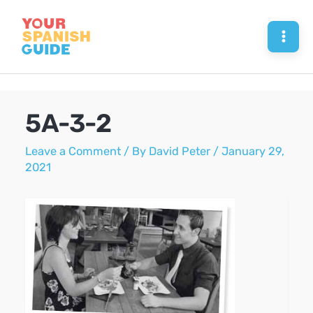
Skip
to
Mai
content
Men
5A-3-2
Leave a Comment
/ By
David Peter
/
January 29,
2021