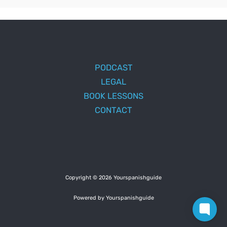
PODCAST
LEGAL
BOOK LESSONS
CONTACT
Copyright © 2026 Yourspanishguide
Powered by Yourspanishguide