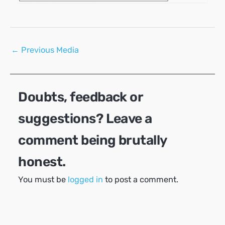
Post
←
Previous Media
navigation
Doubts, feedback or
suggestions? Leave a
comment being brutally
honest.
You must be
logged in
to post a comment.