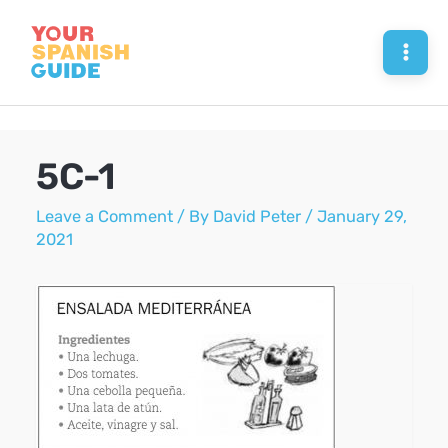
Skip
to
Mai
content
Men
5C-1
Leave a Comment
/ By
David Peter
/
January 29,
2021