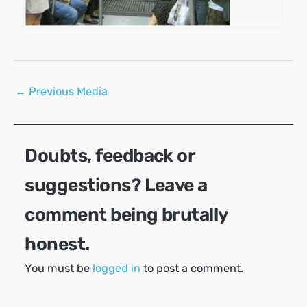
Post
←
Previous Media
navigation
Doubts, feedback or
suggestions? Leave a
comment being brutally
honest.
You must be
logged in
to post a comment.