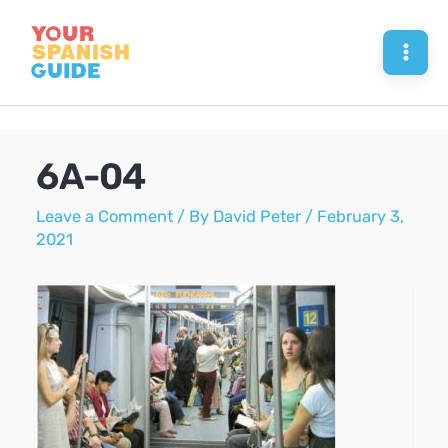
Skip
to
Mai
content
Men
6A-04
Leave a Comment
/ By
David Peter
/
February 3,
2021