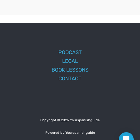
PODCAST
LEGAL
BOOK LESSONS
CONTACT
Copyright © 2026 Yourspanishguide
Powered by Yourspanishguide