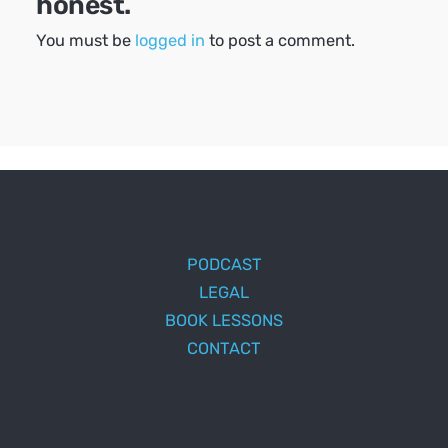
honest.
You must be
logged in
to post a comment.
PODCAST
LEGAL
BOOK LESSONS
CONTACT