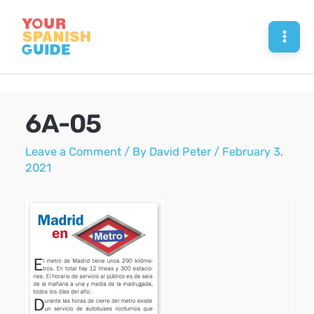
Skip
to
Mai
content
Men
6A-05
Leave a Comment
/ By
David Peter
/
February 3,
2021