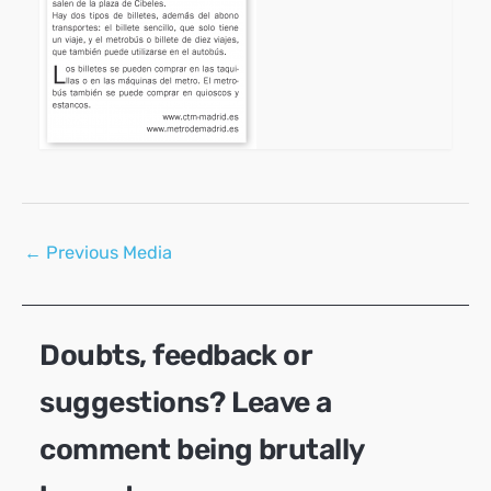
Post
←
Previous Media
navigation
Doubts, feedback or
suggestions? Leave a
comment being brutally