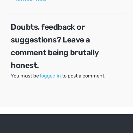
navigation
Doubts, feedback or
suggestions? Leave a
comment being brutally
honest.
You must be
logged in
to post a comment.