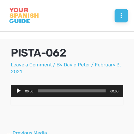
Skip
to
Mai
content
Men
PISTA-062
Leave a Comment
/ By
David Peter
/
February 3,
2021
Audio
00:00
00:00
Player
Post
←
Previous Media