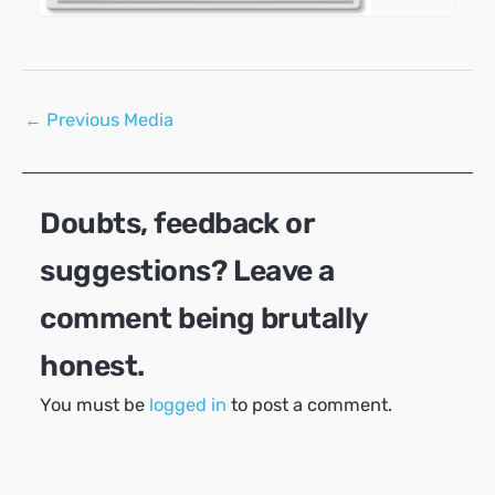
Post
←
Previous Media
navigation
Doubts, feedback or
suggestions? Leave a
comment being brutally
honest.
You must be
logged in
to post a comment.