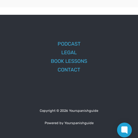
PODCAST
LEGAL
BOOK LESSONS
CONTACT
Copyright © 2026 Yourspanishguide
Powered by Yourspanishguide