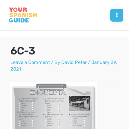
Skip
to
Mai
content
Men
6C-3
Leave a Comment
/ By
David Peter
/
January 29,
2021