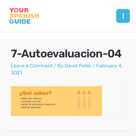
Skip
to
Mai
content
Men
7-Autoevaluacion-04
Leave a Comment
/ By
David Peter
/
February 4,
2021