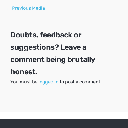
Post
←
Previous Media
navigation
Doubts, feedback or
suggestions? Leave a
comment being brutally
honest.
You must be
logged in
to post a comment.