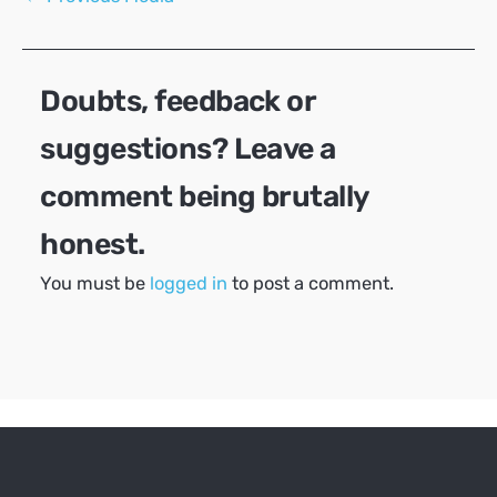
navigation
Doubts, feedback or
suggestions? Leave a
comment being brutally
honest.
You must be
logged in
to post a comment.