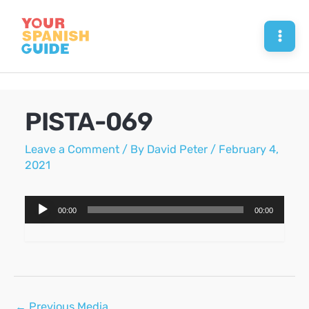
Skip
to
Mai
content
Men
PISTA-069
Leave a Comment
/ By
David Peter
/
February 4,
2021
Audio
00:00
00:00
Player
Post
←
Previous Media