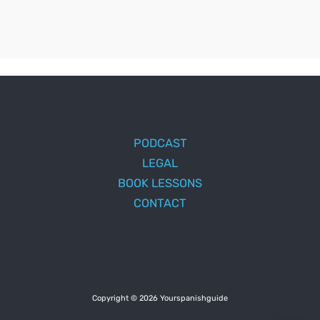
PODCAST
LEGAL
BOOK LESSONS
CONTACT
Copyright © 2026 Yourspanishguide