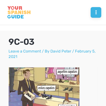
Skip
to
Mai
content
Men
9C-03
Leave a Comment
/ By
David Peter
/
February 5,
2021