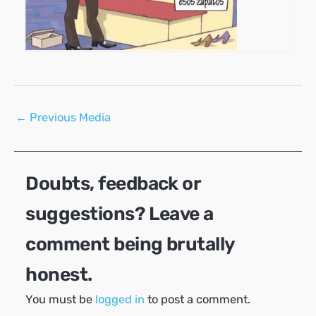
Post
←
Previous Media
navigation
Doubts, feedback or
suggestions? Leave a
comment being brutally
honest.
You must be
logged in
to post a comment.