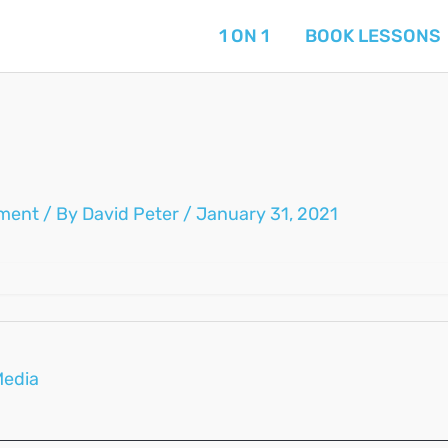
1 ON 1
BOOK LESSONS
ment
/ By
David Peter
/
January 31, 2021
Media