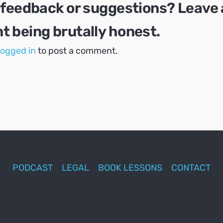
 feedback or suggestions? Leave 
 being brutally honest.
logged in
to post a comment.
PODCAST
LEGAL
BOOK LESSONS
CONTACT