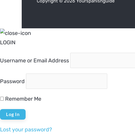
Copyright © 2026 Yourspanishguide
LOGIN
Username or Email Address
Password
Remember Me
Lost your password?