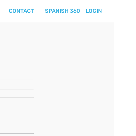
CONTACT
SPANISH 360
LOGIN