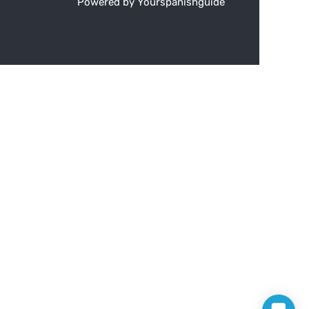
Powered by Yourspanishguide