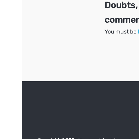
Doubts,
comment
You must be