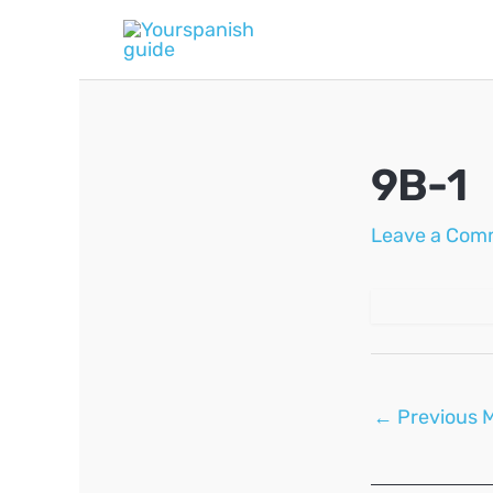
Skip
to
content
9B-1
Leave a Com
Post
←
Previous 
navigation